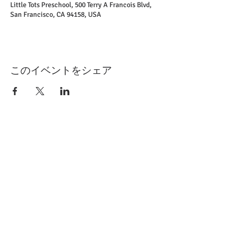
Little Tots Preschool, 500 Terry A Francois Blvd,
San Francisco, CA 94158, USA
このイベントをシェア
​千葉市緑区誉田町1-1007
TEL
043-291-1365
▶​
ホーム
▶
当園について
▶
お知らせ一覧
▶
今月の行事予定​
▶
年間行事
▶
幼稚園の一日​
​▶
ほまれブログ
▶
入園のご案内