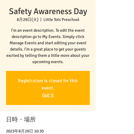
Safety Awareness Day
8月29日(火)
  |  
Little Tots Preschool
I’m an event description. To edit the event
description go to My Events. Simply click
Manage Events and start editing your event
details. I’m a great place to get your guests
excited by telling them a little more about your
upcoming events.
Registration is closed for this
event.
Got It
日時・場所
2023年8月29日 10:30